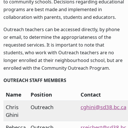
to community schools. Decisions regarding educational
programs are best made and implemented in
collaboration with parents, students and educators.
Outreach teachers can be accessed directly, by phone
or email, to determine the appropriateness of the
requested services. It is important to note that
students, who work with Outreach teachers are no
longer enrolled at their neighbourhood school, but are
enrolled with the Community Outreach Program.
OUTREACH STAFF MEMBERS
Name
Position
Contact
Chris
Outreach
cghini@sd38.bc.ca
Ghini
Rebecca
Outreach
rreichert@sd38.bc.