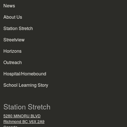
News
About Us
Station Stretch
Streetview
Horizons
Outreach
Hospital/Homebound
School Learning Story
Station Stretch
5280 MINORU BLVD
Richmond
BC
V6X 2A9