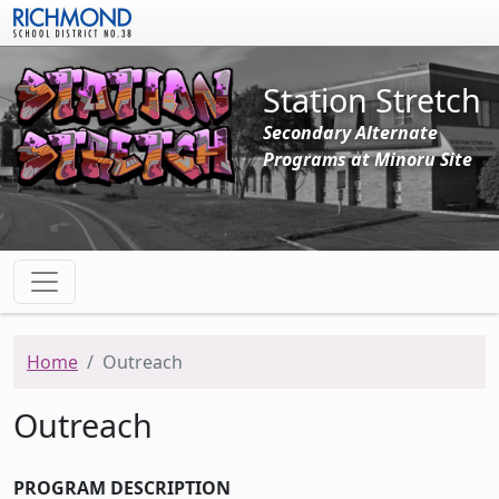
Skip to main content
Station Stretch
Secondary Alternate
Programs at Minoru Site
Home
Outreach
Outreach
PROGRAM DESCRIPTION