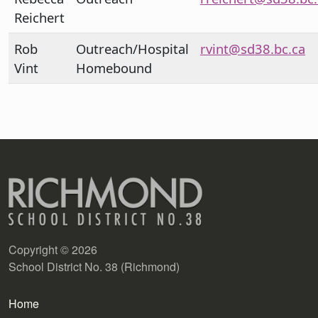
Reichert
Rob
Outreach/Hospital
rvint@sd38.bc.ca
Vint
Homebound
Copyright © 2026
School District No. 38 (Richmond)
Main navigation
Home