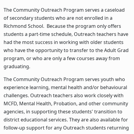
The Community Outreach Program serves a caseload
of secondary students who are not enrolled in a
Richmond School. Because the program only offers
students a part-time schedule, Outreach teachers have
had the most success in working with older students
who have the opportunity to transfer to the Adult Grad
program, or who are only a few courses away from
graduating.
The Community Outreach Program serves youth who
experience learning, mental health and/or behavioural
challenges. Outreach teachers also work closely with
MCFD, Mental Health, Probation, and other community
agencies, in supporting these students' transition to
district educational services. They are also available for
follow-up support for any Outreach students returning