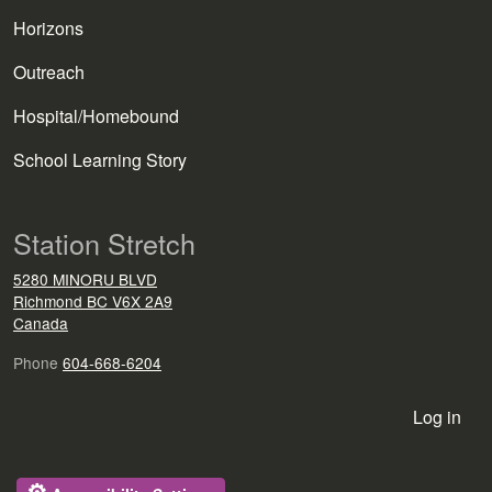
Horizons
Outreach
Hospital/Homebound
School Learning Story
Station Stretch
5280 MINORU BLVD
Richmond
BC
V6X 2A9
Canada
Phone
604-668-6204
User account menu
Log in
⚙