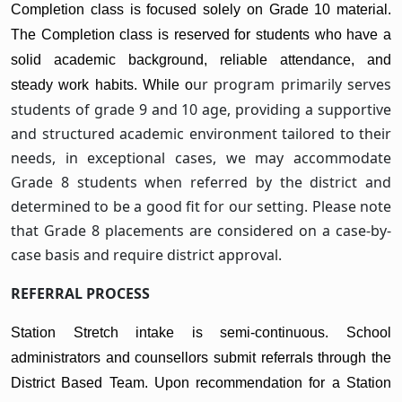
Completion class is focused solely on Grade 10 material.
The Completion class is reserved for students who have a
solid academic background, reliable attendance, and
ur program primarily serves
steady work habits. While o
students of grade 9 and 10 age, providing a supportive
and structured academic environment tailored to their
needs, in exceptional cases, we may accommodate
Grade 8 students when referred by the district and
determined to be a good fit for our setting. Please note
that Grade 8 placements are considered on a case-by-
case basis and require district approval.
REFERRAL PROCESS
Station Stretch intake is semi-continuous. School
administrators and counsellors submit referrals through the
District Based Team. Upon recommendation for a Station