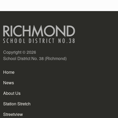
Copyright © 2026
School District No. 38 (Richmond)
Main navigation
Home
News
About Us
Station Stretch
Streetview