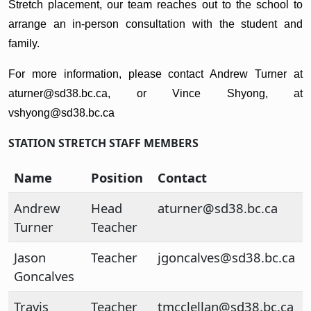
Stretch placement, our team reaches out to the school to
arrange an in-person consultation with the student and
family.
For more information, please contact Andrew Turner at
aturner@sd38.bc.ca, or Vince Shyong, at
vshyong@sd38.bc.ca
STATION STRETCH STAFF MEMBERS
Name
Position
Contact
Andrew
Head
aturner@sd38.bc.ca
Turner
Teacher
Jason
Teacher
jgoncalves@sd38.bc.ca
Goncalves
Travis
Teacher
tmcclellan@sd38.bc.ca