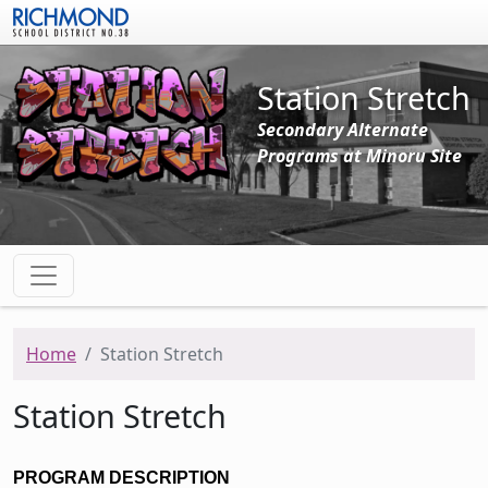
Skip to main content
Station Stretch
Secondary Alternate
Programs at Minoru Site
Home
Station Stretch
Station Stretch
PROGRAM DESCRIPTION