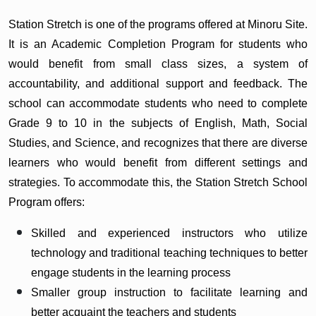
Station Stretch is one of the programs offered at Minoru Site.
It is an Academic Completion Program for students who
would benefit from small class sizes, a system of
accountability, and additional support and feedback. The
school can accommodate students who need to complete
Grade 9 to 10 in the subjects of English, Math, Social
Studies, and Science, and recognizes that there are diverse
learners who would benefit from different settings and
strategies. To accommodate this, the Station Stretch School
Program offers:
Skilled and experienced instructors who utilize
technology and traditional teaching techniques to better
engage students in the learning process
Smaller group instruction to facilitate learning and
better acquaint the teachers and students