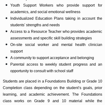
Youth Support Workers who provide support for
academics, and social emotional wellness
Individualized Education Plans taking in account the
students' strengths and needs
Access to a Resource Teacher who provides academic
assessments and specific skill building strategies
On-site social worker and mental health clinician
support
A community to support acceptance and belonging
Parental access to weekly student progress and an
opportunity to consult with school staff
Students are placed in a Foundations Building or Grade 10
Completion class depending on the student’s goals, prior
learning, and academic achievement. The Foundations
class works on Grade 9 and 10 material while the