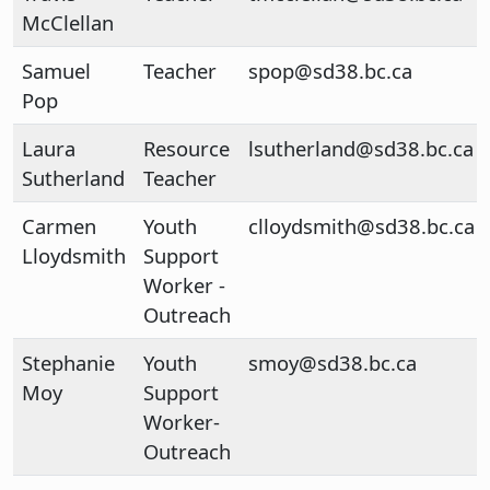
McClellan
Samuel
Teacher
spop@sd38.bc.ca
Pop
Laura
Resource
lsutherland@sd38.bc.ca
Sutherland
Teacher
Carmen
Youth
clloydsmith@sd38.bc.ca
Lloydsmith
Support
Worker -
Outreach
Stephanie
Youth
smoy@sd38.bc.ca
Moy
Support
Worker-
Outreach