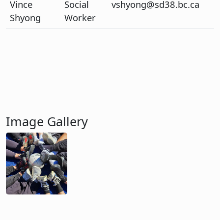
Vince
Social
vshyong@sd38.bc.ca
Shyong
Worker
Image Gallery
Image