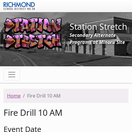
Skip to main content
Station Stretch
Secondary Alternate
Programs at Minoru Site
Home
Fire Drill 10 AM
Fire Drill 10 AM
Event Date