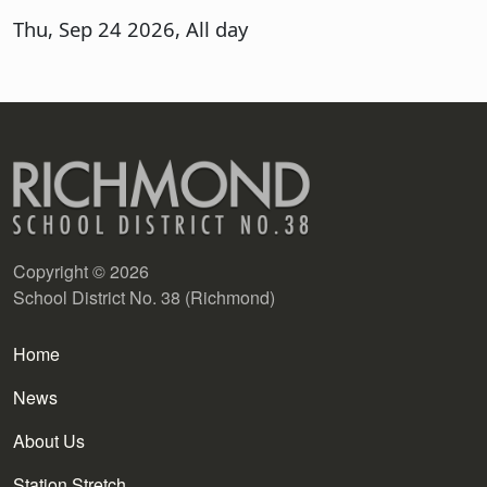
Thu, Sep 24 2026, All day
Copyright © 2026
School District No. 38 (Richmond)
Main navigation
Home
News
About Us
Station Stretch