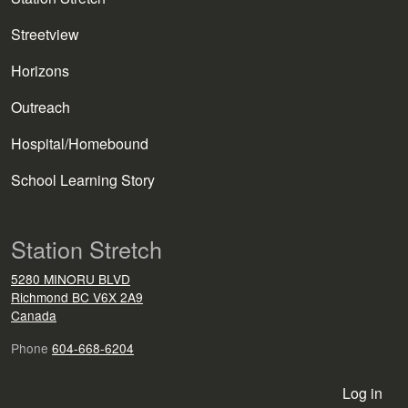
Streetview
Horizons
Outreach
Hospital/Homebound
School Learning Story
Station Stretch
5280 MINORU BLVD
Richmond
BC
V6X 2A9
Canada
Phone
604-668-6204
User account menu
Log in